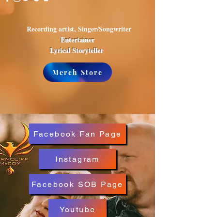
Recording artist, Singer/Songwriter
Entertainer
Lyrical Storyteller
Merch Store
Facebook Fan Page
Instagram
Facebook SOB Page
Youtube