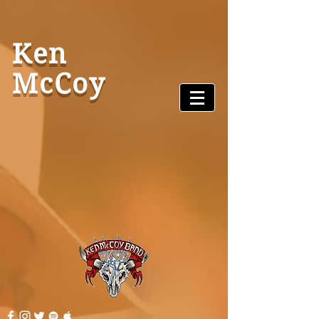
Ken
McCoy