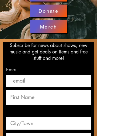
Donate
Merch
Subscribe for news about shows, new
music and get deals on Items and free
stuff and more!
Email
Ken McCoy 2019