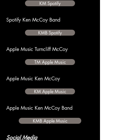
KM Spotify
Spotify Ken McCoy Band
KMB Spotify
Apple Music Turncliff McCoy
TM Apple Music
Apple Music Ken McCoy
KM Apple Music
Apple Music Ken McCoy Band
KMB Apple Music
Social Media