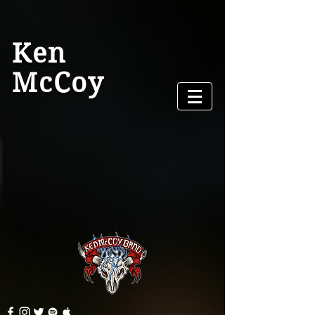
Ken
McCoy