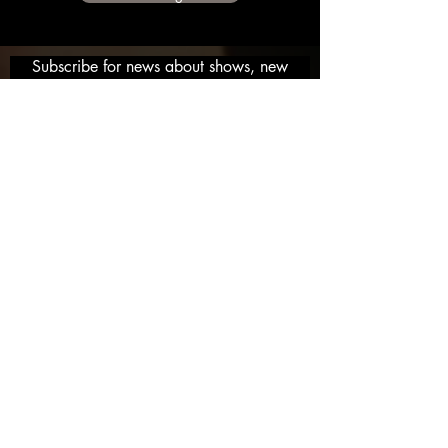
Subscribe for news about shows, new
music and get deals on Items and free
stuff and more!
Email
Ken McCoy 2019