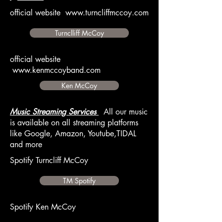
official website
www.turncliffmccoy.com
Turnclliff McCoy
official website
www.kenmccoyband.com
Ken McCoy
Music Streaming Services
All our music
is available on all streaming platforms
like Google, Amazon, Youtube,TIDAL
and more
Spotify Turncliff McCoy
TM Spotify
Spotify Ken McCoy