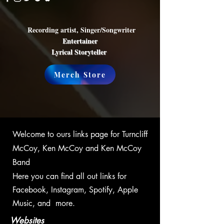
Recording artist, Singer/Songwriter
Entertainer
Lyrical Storyteller
Merch Store
Welcome to ours links page for Turncliff
McCoy, Ken McCoy and Ken McCoy
Band
Here you can find all out links for
Facebook, Instagram, Spotify, Apple
Music, and more.
Websites