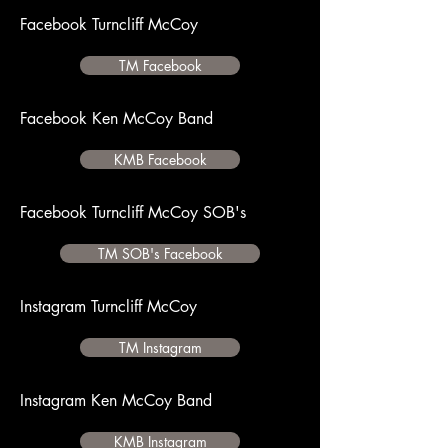
Facebook Turncliff McCoy
TM Facebook
Facebook Ken McCoy Band
KMB Facebook
Facebook Turncliff McCoy SOB's
TM SOB's Facebook
Instagram Turncliff McCoy
TM Instagram
Instagram Ken McCoy Band
KMB Instagram